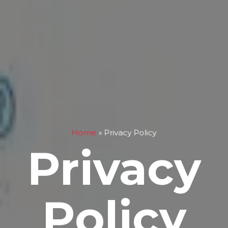
Home
»
Privacy Policy
Privacy
Policy