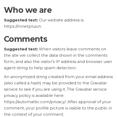
Who we are
Suggested text:
Our website address is:
https://mnetplus.in.
Comments
Suggested text:
When visitors leave comments on
the site we collect the data shown in the comments
form, and also the visitor’s IP address and browser user
agent string to help spam detection.
An anonymized string created from your email address
(also called a hash) may be provided to the Gravatar
service to see if you are using it. The Gravatar service
privacy policy is available here:
https://automattic.com/privacy/. After approval of your
comment, your profile picture is visible to the public in
the context of your comment.