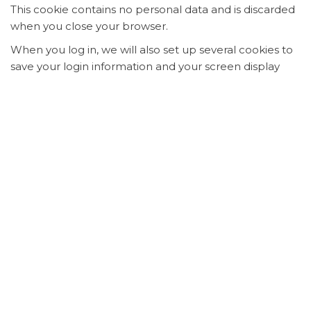
This cookie contains no personal data and is discarded
when you close your browser.
When you log in, we will also set up several cookies to
save your login information and your screen display
choices. Login cookies last for two days, and screen
options cookies last for a year. If you select
"Remember Me", your login will persist for two weeks.
If you log out of your account, the login cookies will be
removed.
If you edit or publish an article, an additional cookie will
be saved in your browser. This cookie includes no
personal data and simply indicates the post ID of the
article you just edited. It expires after 1 day.
Embedded content from
other websites
Suggested text:
Articles on this site may include