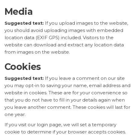
Media
Suggested text:
If you upload images to the website,
you should avoid uploading images with embedded
location data (EXIF GPS) included. Visitors to the
website can download and extract any location data
from images on the website.
Cookies
Suggested text:
If you leave a comment on our site
you may opt-in to saving your name, email address and
website in cookies. These are for your convenience so
that you do not have to fill in your details again when
you leave another comment. These cookies will last for
one year.
If you visit our login page, we will set a temporary
cookie to determine if your browser accepts cookies.